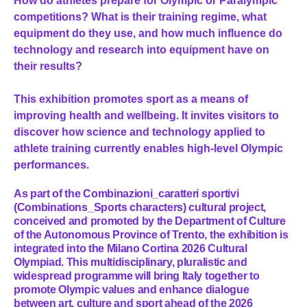
How do athletes prepare for Olympic or Paralympic
competitions? What is their training regime, what
equipment do they use, and how much influence do
technology and research into equipment have on
their results?
This exhibition promotes sport as a means of
improving health and wellbeing. It invites visitors to
discover how science and technology applied to
athlete training currently enables high-level Olympic
performances.
As part of the Combinazioni_caratteri sportivi
(Combinations_Sports characters) cultural project,
conceived and promoted by the Department of Culture
of the Autonomous Province of Trento, the exhibition is
integrated into the Milano Cortina 2026 Cultural
Olympiad. This multidisciplinary, pluralistic and
widespread programme will bring Italy together to
promote Olympic values and enhance dialogue
between art, culture and sport ahead of the 2026