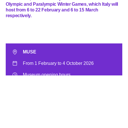
Olympic and Paralympic Winter Games, which Italy will
host from 6 to 22 February and 6 to 15 March
respectively.
MUSE
From 1 February to 4 October 2026
Museum opening hours
Museum entrance ticket
Free admission with the
MyMUSE Membership
Get your entrance ticket