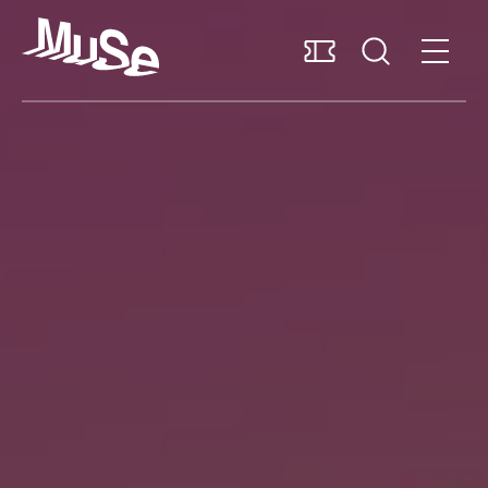
Accessibility
Support us
English
Plan your visit
Explore the museum
Research and collections