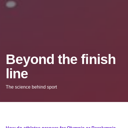
Beyond the finish
line
The science behind sport