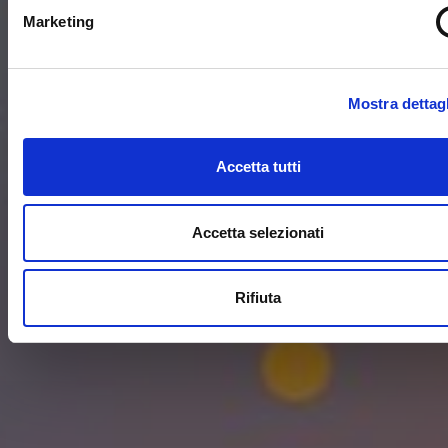
Marketing
Mostra dettagl
Accetta tutti
Accetta selezionati
Rifiuta