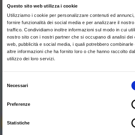
Questo sito web utilizza i cookie
Utilizziamo i cookie per personalizzare contenuti ed annunci,
fornire funzionalità dei social media e per analizzare il nostro
traffico. Condividiamo inoltre informazioni sul modo in cui utili
nostro sito con i nostri partner che si occupano di analisi dei 
web, pubblicità e social media, i quali potrebbero combinarle
altre informazioni che ha fornito loro o che hanno raccolto da
utilizzo dei loro servizi.
Selezione
Necessari
del
consenso
Preferenze
Statistiche